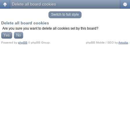
Delete all board cookies
Switch to full style
Delete all board cookies
Are you sure you want to delete all cookies set by this board?
Powered by
phpBB
© phpBB Group.
phpBB Mobile / SEO by
Artodia
.