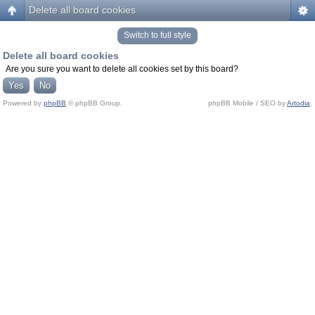
Delete all board cookies
Switch to full style
Delete all board cookies
Are you sure you want to delete all cookies set by this board?
Powered by
phpBB
© phpBB Group.
phpBB Mobile / SEO by
Artodia
.