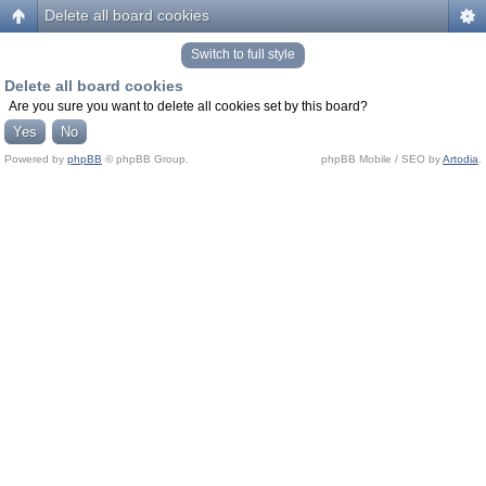
Delete all board cookies
Switch to full style
Delete all board cookies
Are you sure you want to delete all cookies set by this board?
Powered by
phpBB
© phpBB Group.
phpBB Mobile / SEO by
Artodia
.