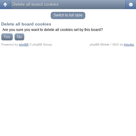
Delete all board cookies
Switch to full style
Delete all board cookies
Are you sure you want to delete all cookies set by this board?
Powered by
phpBB
© phpBB Group.
phpBB Mobile / SEO by
Artodia
.