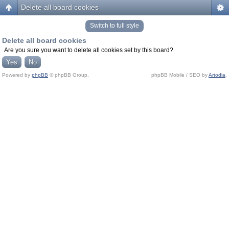
Delete all board cookies
Switch to full style
Delete all board cookies
Are you sure you want to delete all cookies set by this board?
Powered by
phpBB
© phpBB Group.
phpBB Mobile / SEO by
Artodia
.