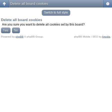
Delete all board cookies
Switch to full style
Delete all board cookies
Are you sure you want to delete all cookies set by this board?
Powered by
phpBB
© phpBB Group.
phpBB Mobile / SEO by
Artodia
.