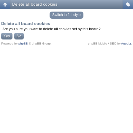
Delete all board cookies
Switch to full style
Delete all board cookies
Are you sure you want to delete all cookies set by this board?
Powered by
phpBB
© phpBB Group.
phpBB Mobile / SEO by
Artodia
.