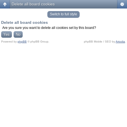
Delete all board cookies
Switch to full style
Delete all board cookies
Are you sure you want to delete all cookies set by this board?
Powered by
phpBB
© phpBB Group.
phpBB Mobile / SEO by
Artodia
.