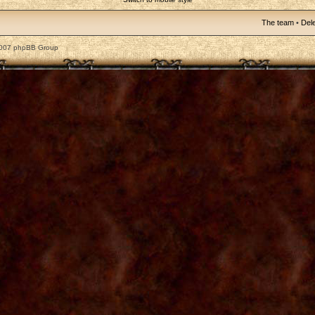
The team
•
Dele
2007 phpBB Group