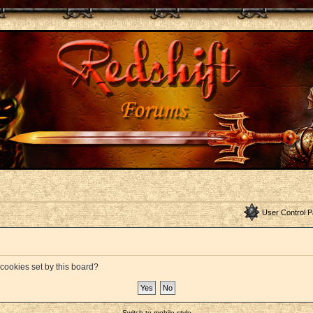
User Control P
 cookies set by this board?
Switch to mobile style