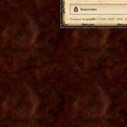
Board index
Powered by
phpBB
© 2000, 2002, 2005, 