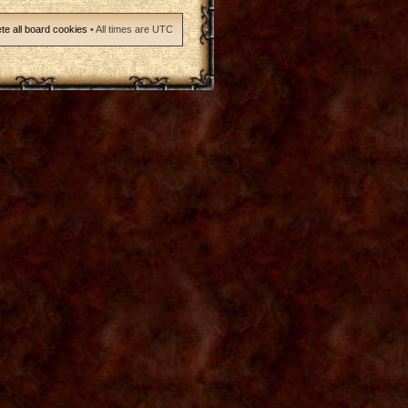
te all board cookies
• All times are UTC