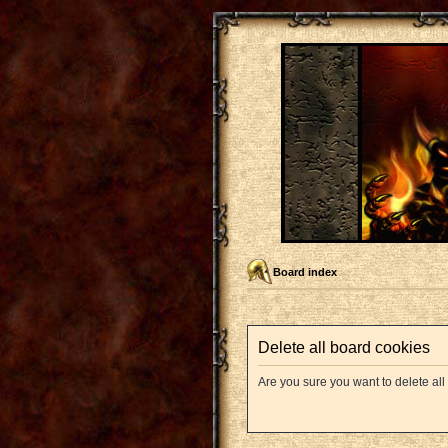
Board index
Delete all board cookies
Are you sure you want to delete all