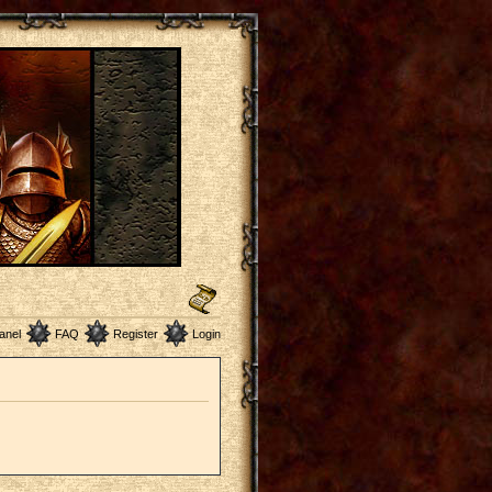
anel
FAQ
Register
Login