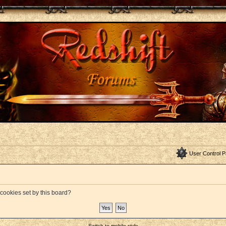
User Control P
 cookies set by this board?
Switch to mobile style