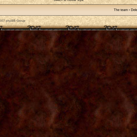
The team
•
Dele
2007 phpBB Group