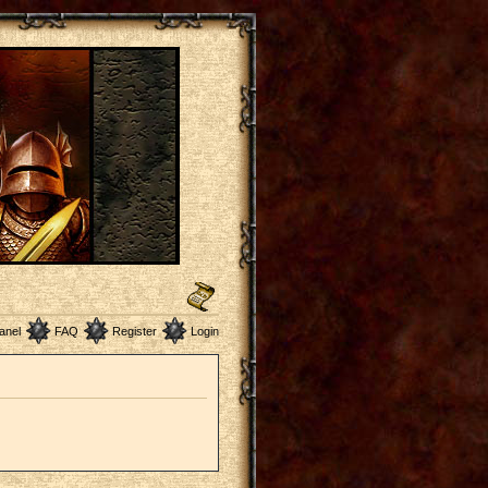
anel
FAQ
Register
Login