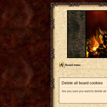
Board index
Delete all board cookies
Are you sure you want to delete all