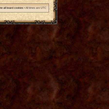
te all board cookies
• All times are UTC