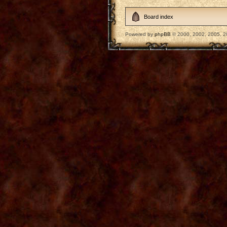
Board index
Powered by
phpBB
© 2000, 2002, 2005, 