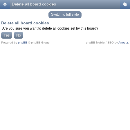
Delete all board cookies
Switch to full style
Delete all board cookies
Are you sure you want to delete all cookies set by this board?
Powered by
phpBB
© phpBB Group.
phpBB Mobile / SEO by
Artodia
.