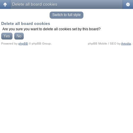
Delete all board cookies
Switch to full style
Delete all board cookies
Are you sure you want to delete all cookies set by this board?
Powered by
phpBB
© phpBB Group.
phpBB Mobile / SEO by
Artodia
.