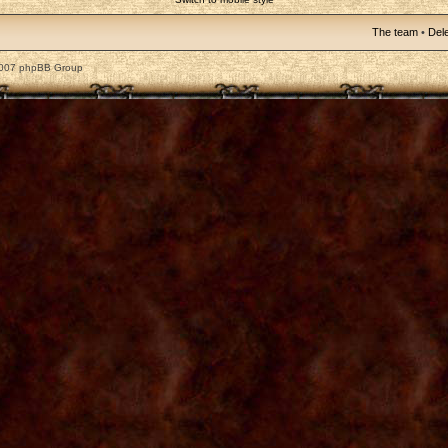
The team
•
Dele
2007 phpBB Group