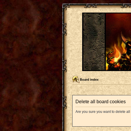
Board index
Delete all board cookies
Are you sure you want to delete all