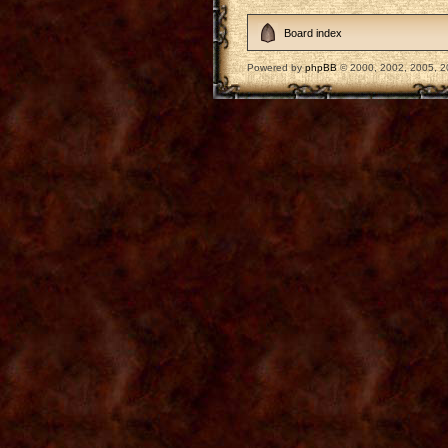
Board index
Powered by
phpBB
© 2000, 2002, 2005, 