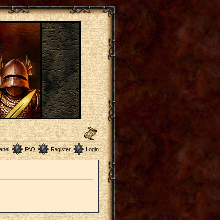
anel
FAQ
Register
Login