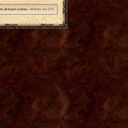
te all board cookies
• All times are UTC