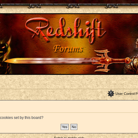
User Control P
 cookies set by this board?
Switch to mobile style