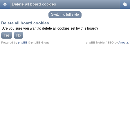
Delete all board cookies
Switch to full style
Delete all board cookies
Are you sure you want to delete all cookies set by this board?
Powered by
phpBB
© phpBB Group.
phpBB Mobile / SEO by
Artodia
.