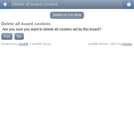
Delete all board cookies
Switch to full style
Delete all board cookies
Are you sure you want to delete all cookies set by this board?
Powered by
phpBB
© phpBB Group.
phpBB Mobile / SEO by
Artodia
.