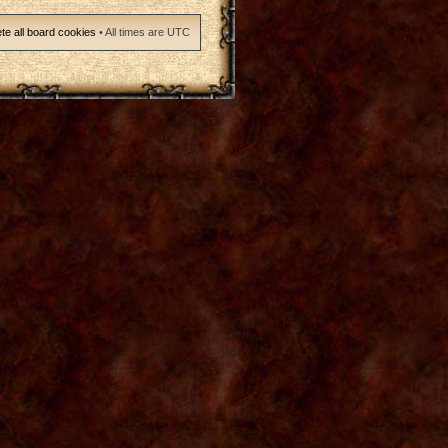
te all board cookies
• All times are UTC