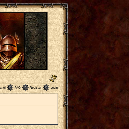
anel
FAQ
Register
Login