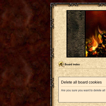
Board index
Delete all board cookies
Are you sure you want to delete all