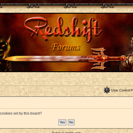
User Control P
 cookies set by this board?
Switch to mobile style