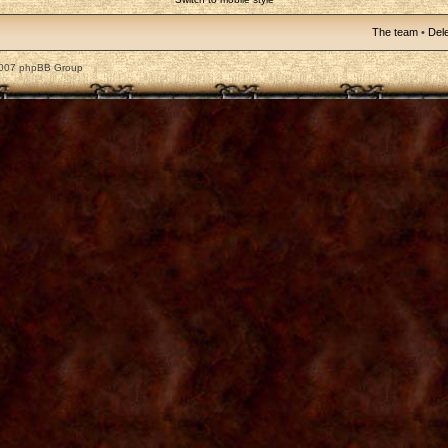
The team
•
Dele
2007 phpBB Group