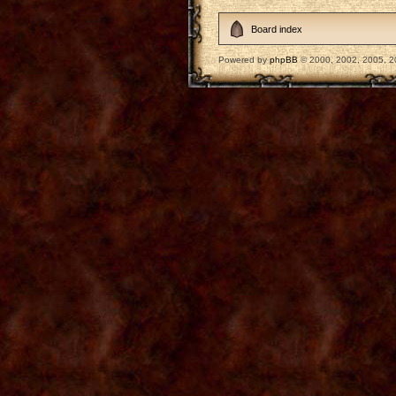
Board index
Powered by
phpBB
© 2000, 2002, 2005, 