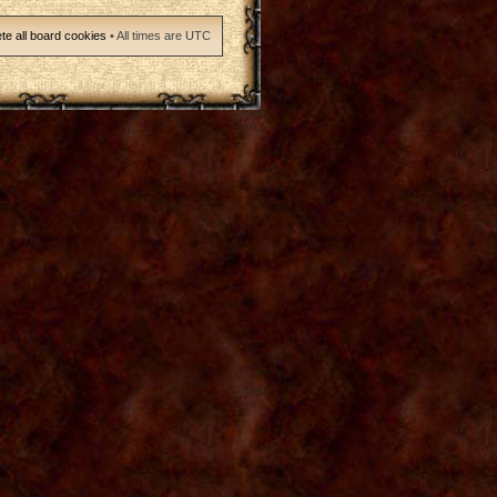
te all board cookies
• All times are UTC