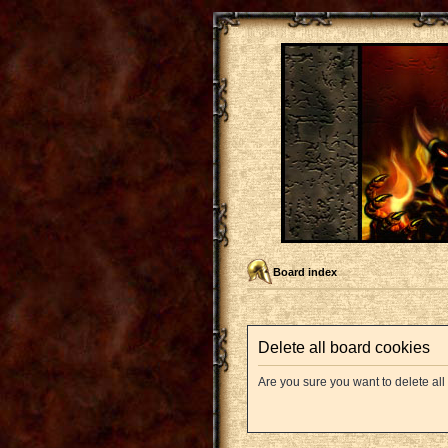
Board index
Delete all board cookies
Are you sure you want to delete all