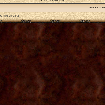
The team
•
Dele
2007 phpBB Group