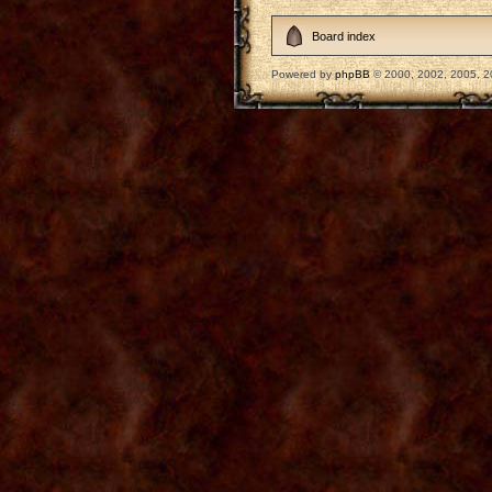
Board index
Powered by
phpBB
© 2000, 2002, 2005, 