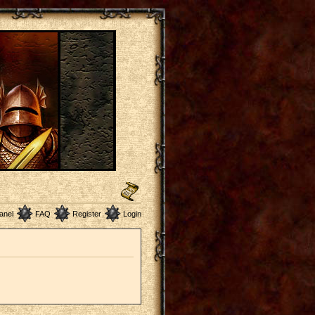
anel
FAQ
Register
Login