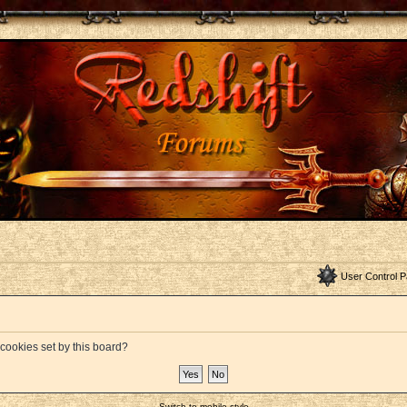
User Control P
 cookies set by this board?
Switch to mobile style