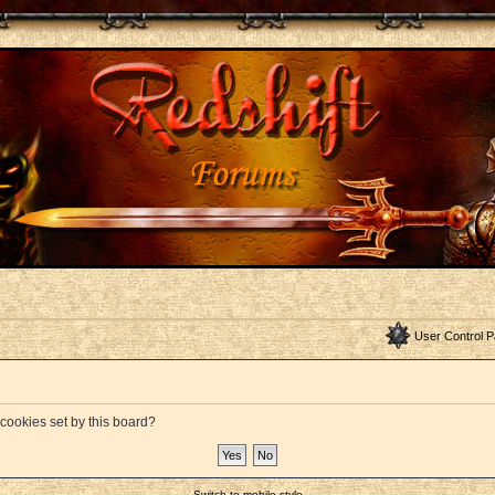
User Control P
 cookies set by this board?
Switch to mobile style