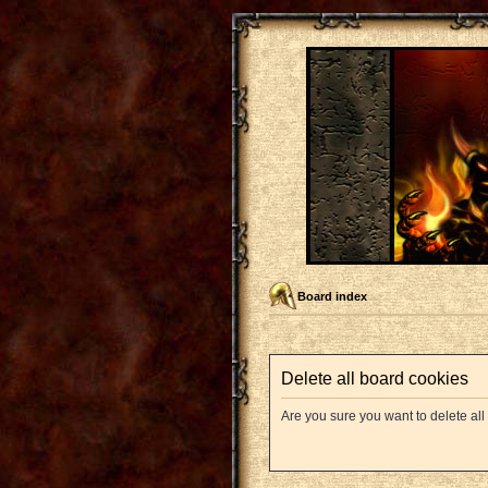
Board index
Delete all board cookies
Are you sure you want to delete all