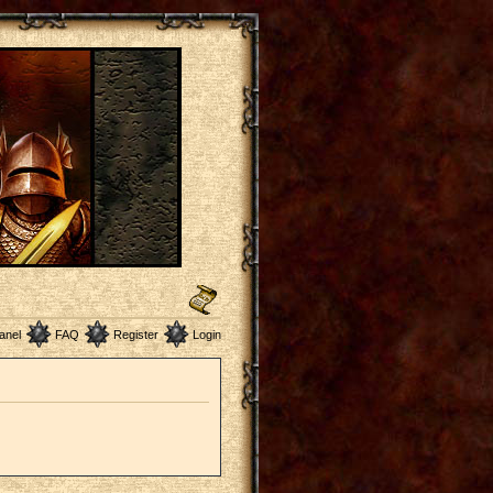
anel
FAQ
Register
Login