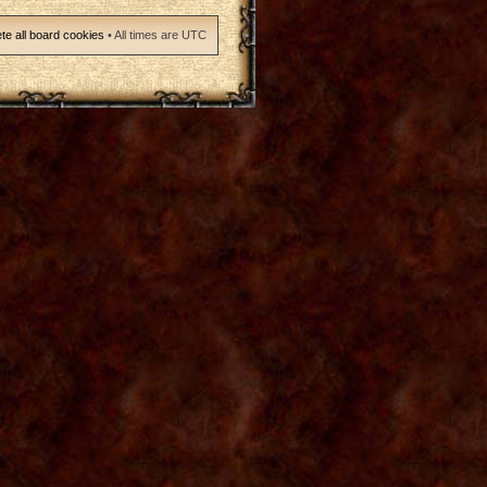
te all board cookies
• All times are UTC