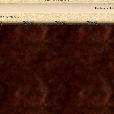
The team
•
Dele
2007 phpBB Group