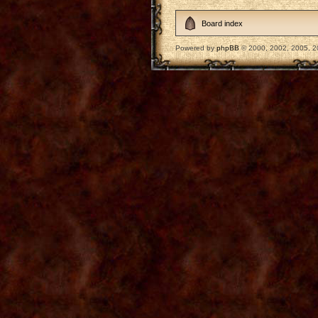
Board index
Powered by
phpBB
© 2000, 2002, 2005, 