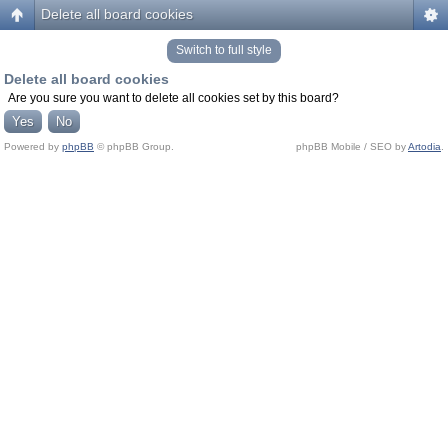
Delete all board cookies
Switch to full style
Delete all board cookies
Are you sure you want to delete all cookies set by this board?
Powered by
phpBB
© phpBB Group.
phpBB Mobile / SEO by
Artodia
.