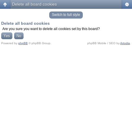
Delete all board cookies
Switch to full style
Delete all board cookies
Are you sure you want to delete all cookies set by this board?
Powered by
phpBB
© phpBB Group.
phpBB Mobile / SEO by
Artodia
.