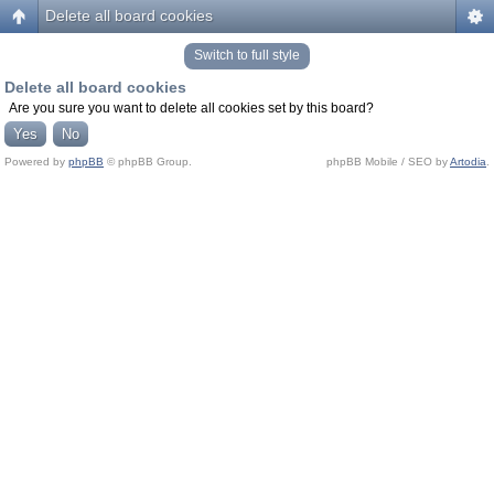
Delete all board cookies
Switch to full style
Delete all board cookies
Are you sure you want to delete all cookies set by this board?
Powered by
phpBB
© phpBB Group.
phpBB Mobile / SEO by
Artodia
.