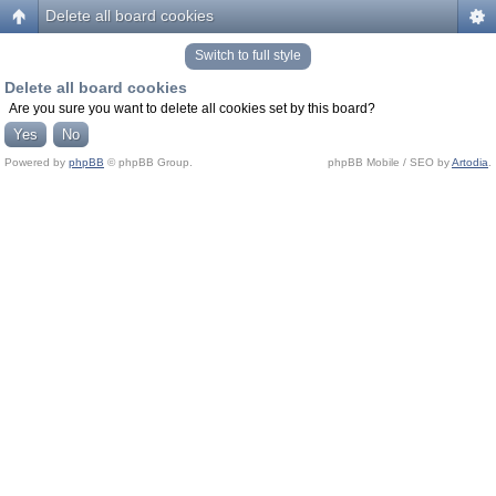
Delete all board cookies
Switch to full style
Delete all board cookies
Are you sure you want to delete all cookies set by this board?
Powered by
phpBB
© phpBB Group.
phpBB Mobile / SEO by
Artodia
.