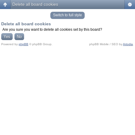
Delete all board cookies
Switch to full style
Delete all board cookies
Are you sure you want to delete all cookies set by this board?
Powered by
phpBB
© phpBB Group.
phpBB Mobile / SEO by
Artodia
.