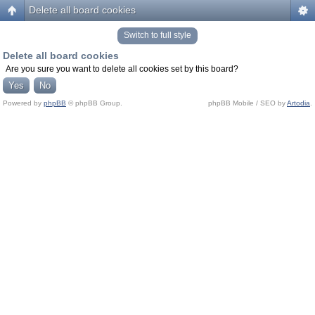
Delete all board cookies
Switch to full style
Delete all board cookies
Are you sure you want to delete all cookies set by this board?
Powered by
phpBB
© phpBB Group.
phpBB Mobile / SEO by
Artodia
.