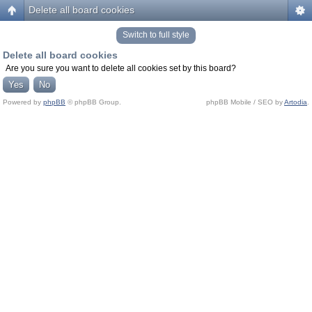
Delete all board cookies
Switch to full style
Delete all board cookies
Are you sure you want to delete all cookies set by this board?
Powered by
phpBB
© phpBB Group.
phpBB Mobile / SEO by
Artodia
.