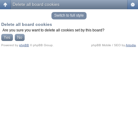
Delete all board cookies
Switch to full style
Delete all board cookies
Are you sure you want to delete all cookies set by this board?
Powered by
phpBB
© phpBB Group.
phpBB Mobile / SEO by
Artodia
.