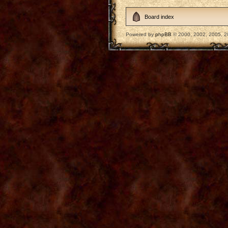
Board index
Powered by
phpBB
© 2000, 2002, 2005, 