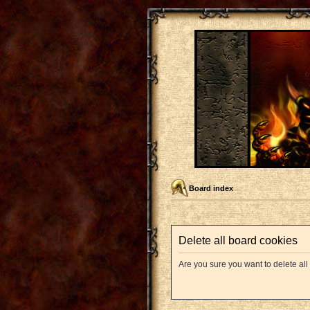
Board index
Delete all board cookies
Are you sure you want to delete all