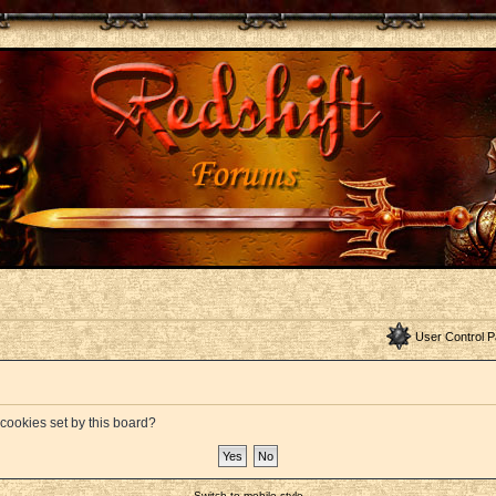
User Control P
 cookies set by this board?
Switch to mobile style