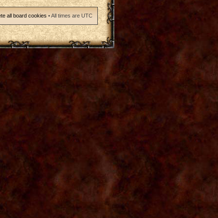
te all board cookies
• All times are UTC