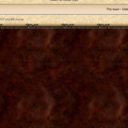
The team
•
Dele
2007 phpBB Group