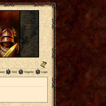
anel
FAQ
Register
Login