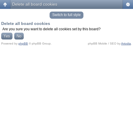
Delete all board cookies
Switch to full style
Delete all board cookies
Are you sure you want to delete all cookies set by this board?
Powered by
phpBB
© phpBB Group.
phpBB Mobile / SEO by
Artodia
.