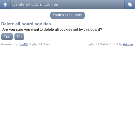
Delete all board cookies
Switch to full style
Delete all board cookies
Are you sure you want to delete all cookies set by this board?
Powered by
phpBB
© phpBB Group.
phpBB Mobile / SEO by
Artodia
.