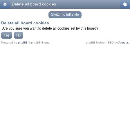
Delete all board cookies
Switch to full style
Delete all board cookies
Are you sure you want to delete all cookies set by this board?
Powered by
phpBB
© phpBB Group.
phpBB Mobile / SEO by
Artodia
.