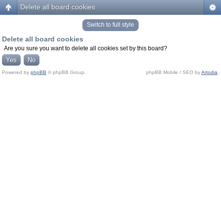
Delete all board cookies
Switch to full style
Delete all board cookies
Are you sure you want to delete all cookies set by this board?
Powered by
phpBB
© phpBB Group.
phpBB Mobile / SEO by
Artodia
.