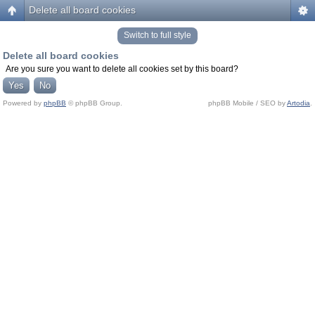
Delete all board cookies
Switch to full style
Delete all board cookies
Are you sure you want to delete all cookies set by this board?
Powered by
phpBB
© phpBB Group.
phpBB Mobile / SEO by
Artodia
.