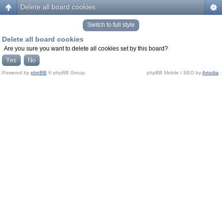
Delete all board cookies
Switch to full style
Delete all board cookies
Are you sure you want to delete all cookies set by this board?
Powered by
phpBB
© phpBB Group.
phpBB Mobile / SEO by
Artodia
.