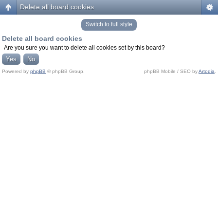
Delete all board cookies
Switch to full style
Delete all board cookies
Are you sure you want to delete all cookies set by this board?
Powered by
phpBB
© phpBB Group.
phpBB Mobile / SEO by
Artodia
.