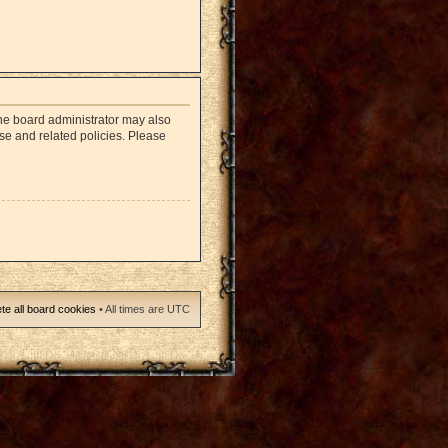
The board administrator may also
use and related policies. Please
te all board cookies
• All times are UTC