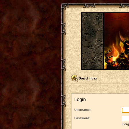
Board index
Login
Username:
Password:
I fo