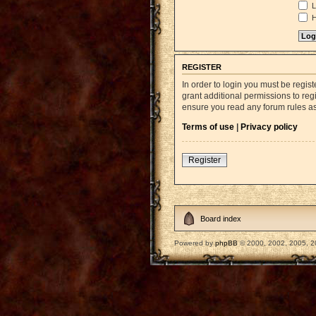
L
H
REGISTER
In order to login you must be regi
grant additional permissions to reg
ensure you read any forum rules a
Terms of use
|
Privacy policy
Register
Board index
Powered by
phpBB
© 2000, 2002, 2005, 