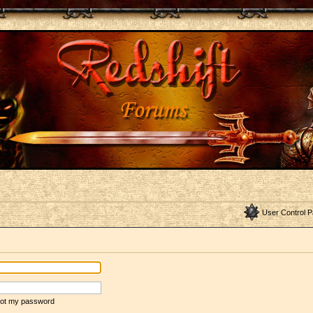
User Control P
rgot my password