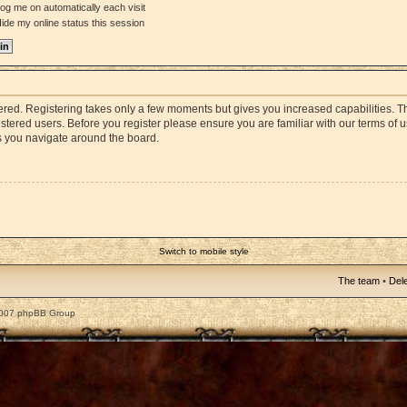
og me on automatically each visit
ide my online status this session
stered. Registering takes only a few moments but gives you increased capabilities. 
istered users. Before you register please ensure you are familiar with our terms of 
s you navigate around the board.
Switch to mobile style
The team
•
Dele
2007 phpBB Group