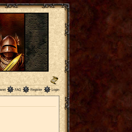
anel
FAQ
Register
Login