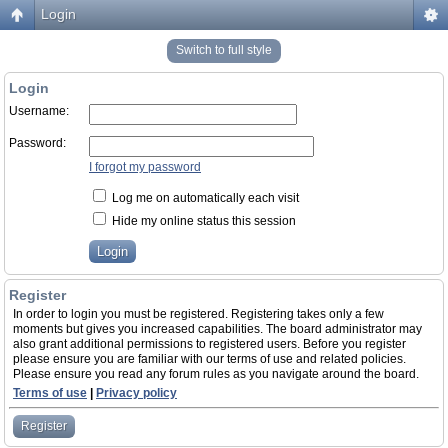
Login
Switch to full style
Login
Username:
Password:
I forgot my password
Log me on automatically each visit
Hide my online status this session
Register
In order to login you must be registered. Registering takes only a few
moments but gives you increased capabilities. The board administrator may
also grant additional permissions to registered users. Before you register
please ensure you are familiar with our terms of use and related policies.
Please ensure you read any forum rules as you navigate around the board.
Terms of use
|
Privacy policy
Register