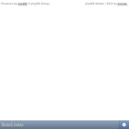
Powered by
phpBB
© phpBB Group.
phpBB Mobile / SEO by
Artodia
.
Board index