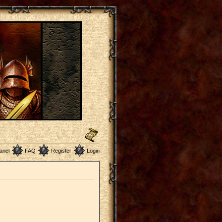
anel
FAQ
Register
Login