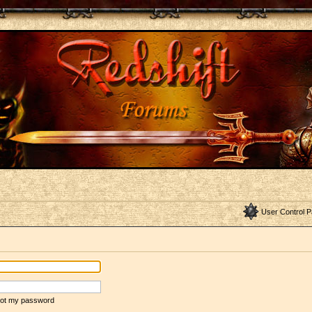
User Control P
rgot my password