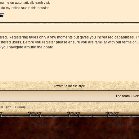
og me on automatically each visit
ide my online status this session
stered. Registering takes only a few moments but gives you increased capabilities. 
istered users. Before you register please ensure you are familiar with our terms of 
s you navigate around the board.
Switch to mobile style
The team
•
Dele
2007 phpBB Group