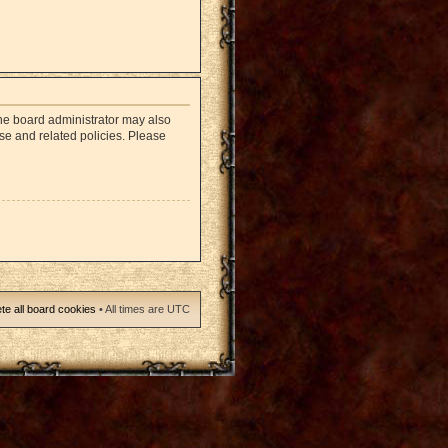
The board administrator may also
use and related policies. Please
te all board cookies
• All times are UTC