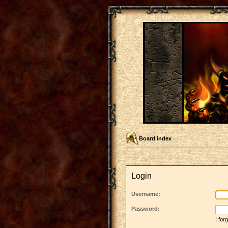
Board index
Login
Username:
Password:
I fo