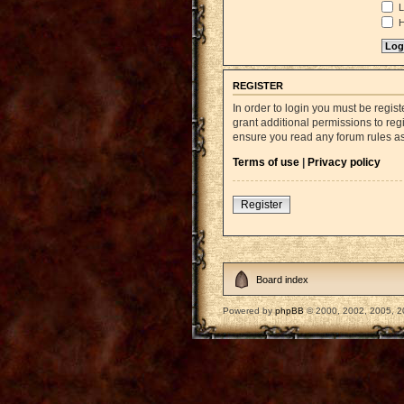
L
H
REGISTER
In order to login you must be regi
grant additional permissions to reg
ensure you read any forum rules a
Terms of use
|
Privacy policy
Register
Board index
Powered by
phpBB
© 2000, 2002, 2005, 