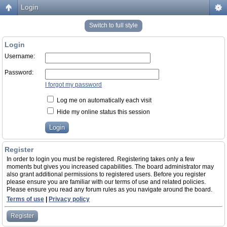
Login
Switch to full style
Login
Username:
Password:
I forgot my password
Log me on automatically each visit
Hide my online status this session
Register
In order to login you must be registered. Registering takes only a few
moments but gives you increased capabilities. The board administrator may
also grant additional permissions to registered users. Before you register
please ensure you are familiar with our terms of use and related policies.
Please ensure you read any forum rules as you navigate around the board.
Terms of use
|
Privacy policy
Register