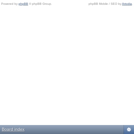
Powered by
phpBB
© phpBB Group.
phpBB Mobile / SEO by
Artodia
.
Board index