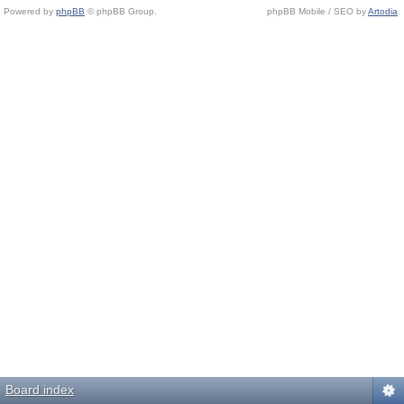
Powered by
phpBB
© phpBB Group.
phpBB Mobile / SEO by
Artodia
.
Board index