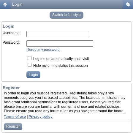
Login
Switch to full style
Login
Username:
Password:
I forgot my password
Log me on automatically each visit
Hide my online status this session
Register
In order to login you must be registered. Registering takes only a few
moments but gives you increased capabilities. The board administrator may
also grant additional permissions to registered users. Before you register
please ensure you are familiar with our terms of use and related policies.
Please ensure you read any forum rules as you navigate around the board.
Terms of use
|
Privacy policy
Register