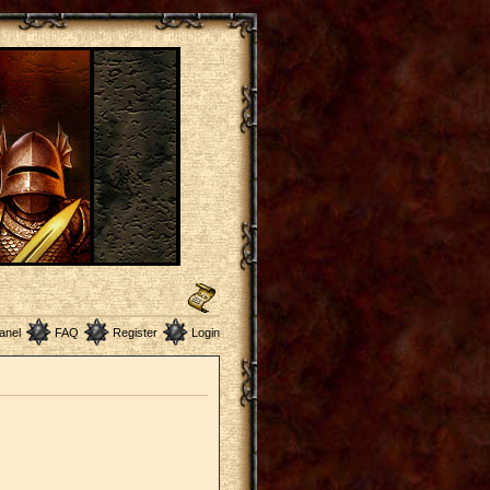
anel
FAQ
Register
Login