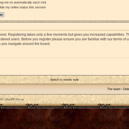
og me on automatically each visit
ide my online status this session
stered. Registering takes only a few moments but gives you increased capabilities. 
istered users. Before you register please ensure you are familiar with our terms of 
s you navigate around the board.
Switch to mobile style
The team
•
Dele
2007 phpBB Group