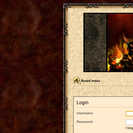
Board index
Login
Username:
Password:
I fo