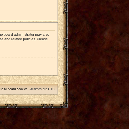
The board administrator may also
use and related policies. Please
te all board cookies
• All times are UTC