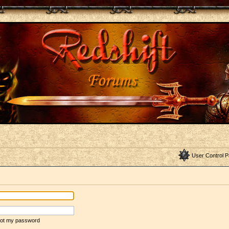
User Control P
rgot my password