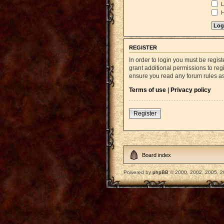
L
H
REGISTER
In order to login you must be regi
grant additional permissions to reg
ensure you read any forum rules a
Terms of use
|
Privacy policy
Register
Board index
Powered by
phpBB
© 2000, 2002, 2005, 