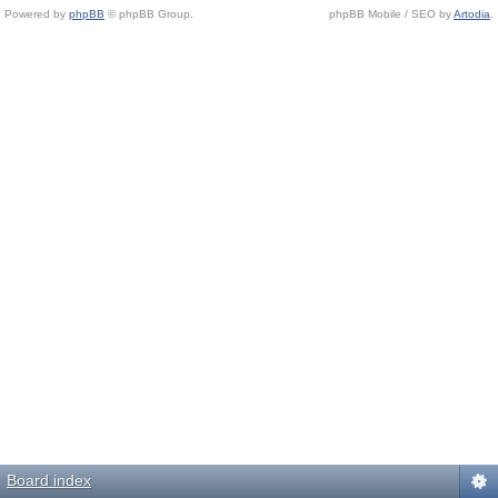
Powered by
phpBB
© phpBB Group.
phpBB Mobile / SEO by
Artodia
.
Board index