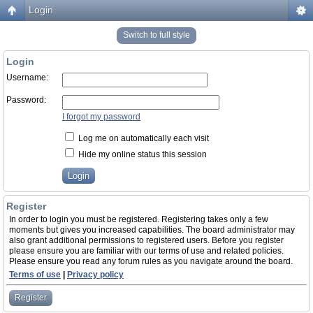
Login
Switch to full style
Login
Username:
Password:
I forgot my password
Log me on automatically each visit
Hide my online status this session
Register
In order to login you must be registered. Registering takes only a few
moments but gives you increased capabilities. The board administrator may
also grant additional permissions to registered users. Before you register
please ensure you are familiar with our terms of use and related policies.
Please ensure you read any forum rules as you navigate around the board.
Terms of use
|
Privacy policy
Register