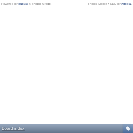
Powered by
phpBB
© phpBB Group.
phpBB Mobile / SEO by
Artodia
.
Board index