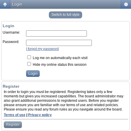
Login
Switch to full style
Login
Username:
Password:
I forgot my password
Log me on automatically each visit
Hide my online status this session
Register
In order to login you must be registered. Registering takes only a few
moments but gives you increased capabilities. The board administrator may
also grant additional permissions to registered users. Before you register
please ensure you are familiar with our terms of use and related policies.
Please ensure you read any forum rules as you navigate around the board.
Terms of use
|
Privacy policy
Register