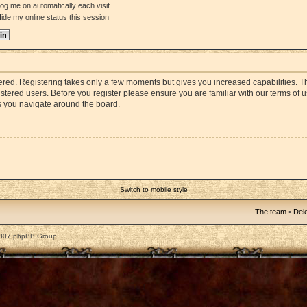
og me on automatically each visit
ide my online status this session
stered. Registering takes only a few moments but gives you increased capabilities. 
istered users. Before you register please ensure you are familiar with our terms of 
s you navigate around the board.
Switch to mobile style
The team
•
Dele
2007 phpBB Group