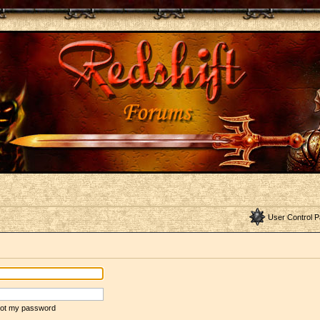
User Control P
rgot my password