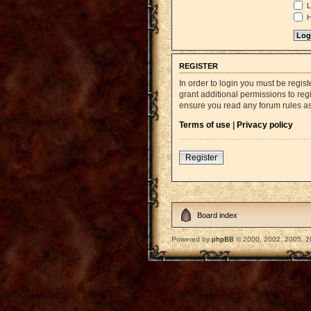
L
H
REGISTER
In order to login you must be regi
grant additional permissions to reg
ensure you read any forum rules a
Terms of use
|
Privacy policy
Register
Board index
Powered by
phpBB
© 2000, 2002, 2005, 