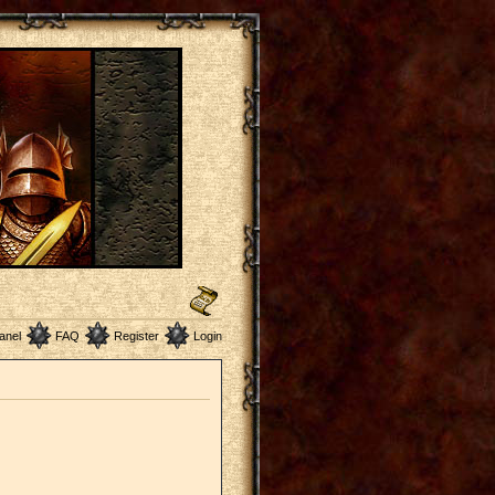
anel
FAQ
Register
Login