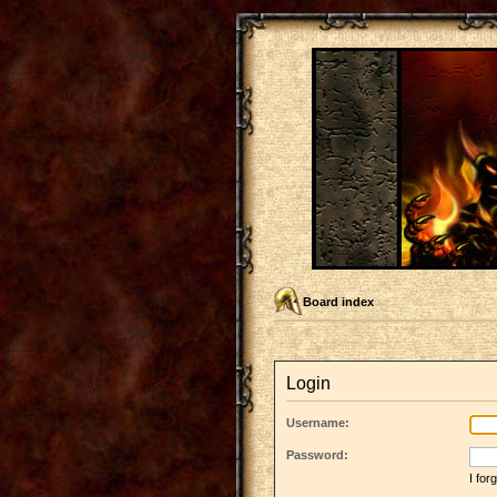
Board index
Login
Username:
Password:
I fo