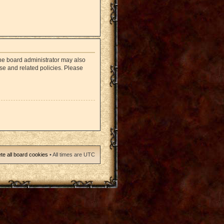
The board administrator may also
use and related policies. Please
te all board cookies
• All times are UTC