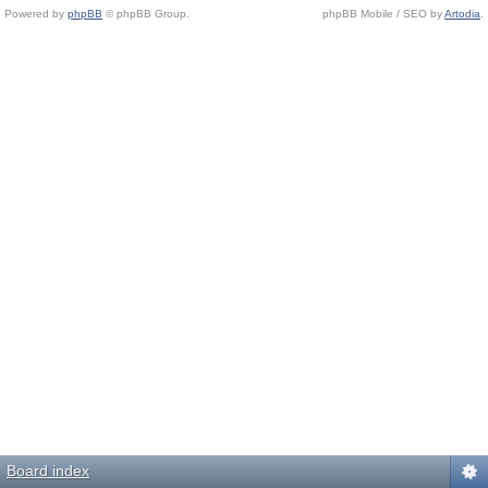
Powered by
phpBB
© phpBB Group.
phpBB Mobile / SEO by
Artodia
.
Board index