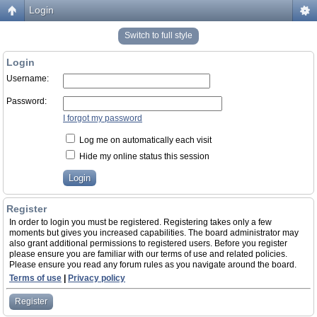
Login
Switch to full style
Login
Username:
Password:
I forgot my password
Log me on automatically each visit
Hide my online status this session
Register
In order to login you must be registered. Registering takes only a few
moments but gives you increased capabilities. The board administrator may
also grant additional permissions to registered users. Before you register
please ensure you are familiar with our terms of use and related policies.
Please ensure you read any forum rules as you navigate around the board.
Terms of use
|
Privacy policy
Register