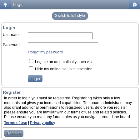
Login
Switch to full style
Login
Username:
Password:
I forgot my password
Log me on automatically each visit
Hide my online status this session
Register
In order to login you must be registered. Registering takes only a few
moments but gives you increased capabilities. The board administrator may
also grant additional permissions to registered users. Before you register
please ensure you are familiar with our terms of use and related policies.
Please ensure you read any forum rules as you navigate around the board.
Terms of use
|
Privacy policy
Register