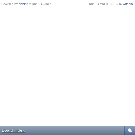
Powered by
phpBB
© phpBB Group.
phpBB Mobile / SEO by
Artodia
.
Board index