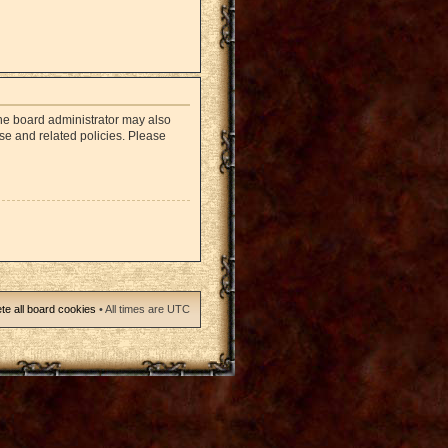
The board administrator may also
use and related policies. Please
te all board cookies
• All times are UTC