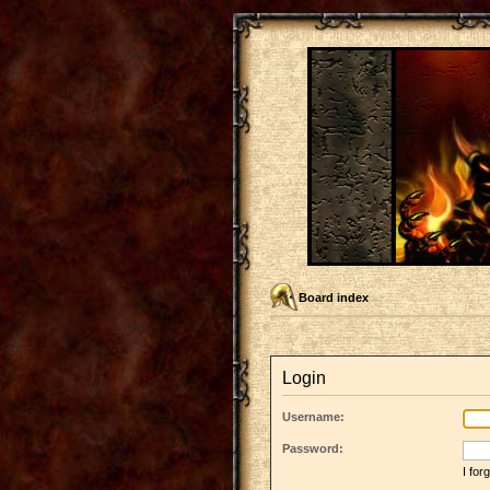
Board index
Login
Username:
Password:
I fo