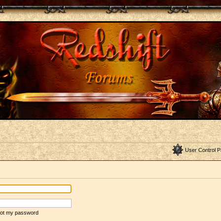
User Control P
rgot my password