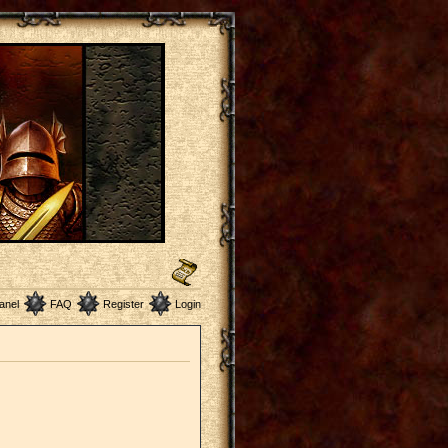
anel
FAQ
Register
Login