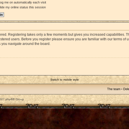
og me on automatically each visit
ide my online status this session
stered. Registering takes only a few moments but gives you increased capabilities. 
istered users. Before you register please ensure you are familiar with our terms of 
s you navigate around the board.
Switch to mobile style
The team
•
Dele
2007 phpBB Group