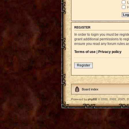
L
H
REGISTER
In order to login you must be regi
grant additional permissions to reg
ensure you read any forum rules a
Terms of use
|
Privacy policy
Register
Board index
Powered by
phpBB
© 2000, 2002, 2005, 