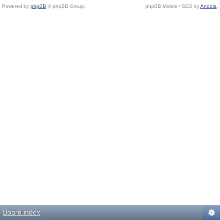
Powered by
phpBB
© phpBB Group.
phpBB Mobile / SEO by
Artodia
.
Board index