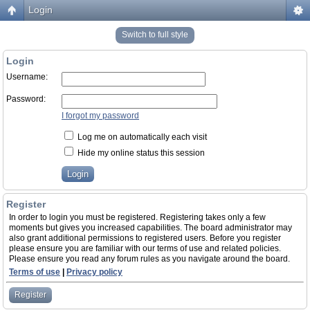
Login
Switch to full style
Login
Username:
Password:
I forgot my password
Log me on automatically each visit
Hide my online status this session
Register
In order to login you must be registered. Registering takes only a few
moments but gives you increased capabilities. The board administrator may
also grant additional permissions to registered users. Before you register
please ensure you are familiar with our terms of use and related policies.
Please ensure you read any forum rules as you navigate around the board.
Terms of use
|
Privacy policy
Register