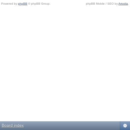
Powered by
phpBB
© phpBB Group.
phpBB Mobile / SEO by
Artodia
.
Board index