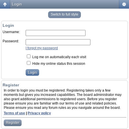
Login
Switch to full style
Login
Username:
Password:
I forgot my password
Log me on automatically each visit
Hide my online status this session
Register
In order to login you must be registered. Registering takes only a few
moments but gives you increased capabilities. The board administrator may
also grant additional permissions to registered users. Before you register
please ensure you are familiar with our terms of use and related policies.
Please ensure you read any forum rules as you navigate around the board.
Terms of use
|
Privacy policy
Register