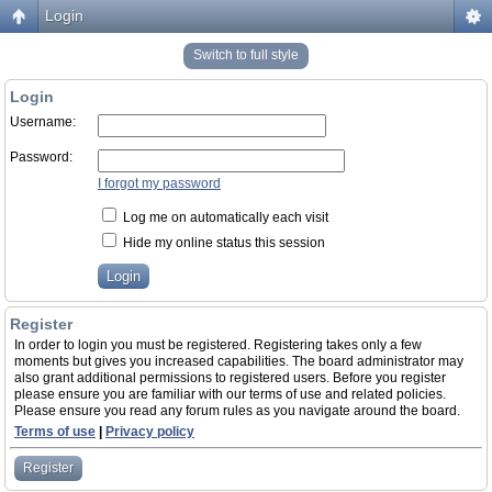
Login
Switch to full style
Login
Username:
Password:
I forgot my password
Log me on automatically each visit
Hide my online status this session
Register
In order to login you must be registered. Registering takes only a few
moments but gives you increased capabilities. The board administrator may
also grant additional permissions to registered users. Before you register
please ensure you are familiar with our terms of use and related policies.
Please ensure you read any forum rules as you navigate around the board.
Terms of use
|
Privacy policy
Register