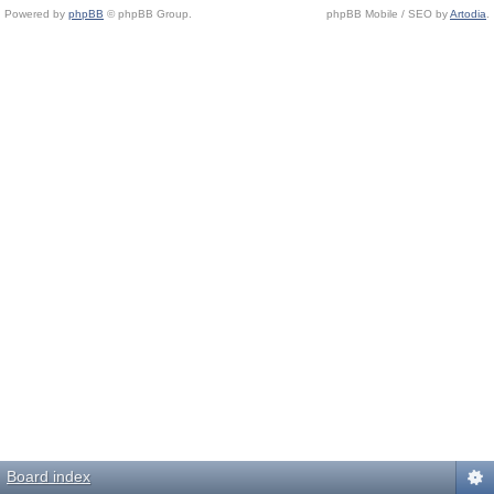
Powered by
phpBB
© phpBB Group.
phpBB Mobile / SEO by
Artodia
.
Board index