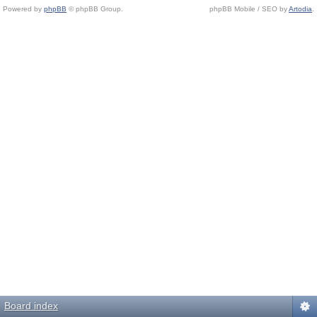
Powered by
phpBB
© phpBB Group.
phpBB Mobile / SEO by
Artodia
.
Board index