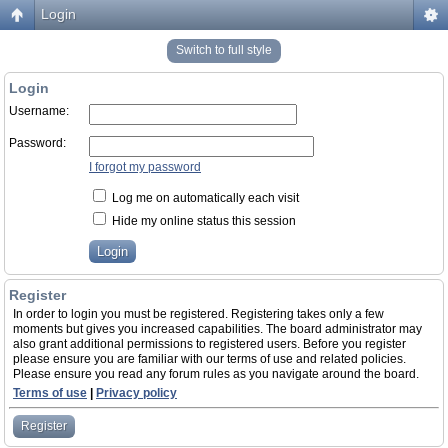
Login
Switch to full style
Login
Username:
Password:
I forgot my password
Log me on automatically each visit
Hide my online status this session
Register
In order to login you must be registered. Registering takes only a few
moments but gives you increased capabilities. The board administrator may
also grant additional permissions to registered users. Before you register
please ensure you are familiar with our terms of use and related policies.
Please ensure you read any forum rules as you navigate around the board.
Terms of use
|
Privacy policy
Register